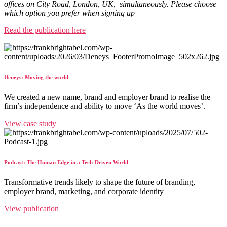
offices on City Road, London, UK, simultaneously. Please choose
which option you prefer when signing up
Read the publication here
Deneys: Moving the world
We created a new name, brand and employer brand to realise the
firm’s independence and ability to move ‘As the world moves’.
View case study
Podcast: The Human Edge in a Tech-Driven World
Transformative trends likely to shape the future of branding,
employer brand, marketing, and corporate identity
View publication