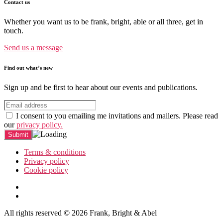
Contact us
Whether you want us to be frank, bright, able or all three, get in
touch.
Send us a message
Find out what’s new
Sign up and be first to hear about our events and publications.
I consent to you emailing me invitations and mailers. Please read
our
privacy policy.
Terms & conditions
Privacy policy
Cookie policy
All rights reserved © 2026 Frank, Bright & Abel