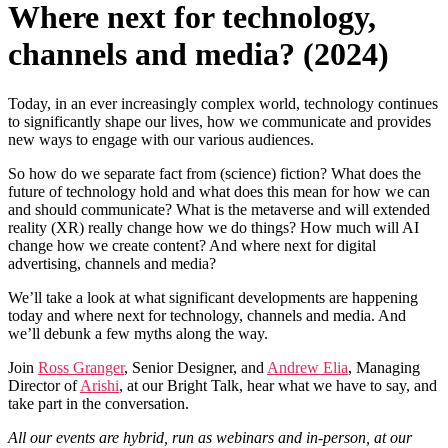
Where next for technology,
channels and media? (2024)
Today, in an ever increasingly complex world, technology continues
to significantly shape our lives, how we communicate and provides
new ways to engage with our various audiences.
So how do we separate fact from (science) fiction? What does the
future of technology hold and what does this mean for how we can
and should communicate? What is the metaverse and will extended
reality (XR) really change how we do things? How much will AI
change how we create content? And where next for digital
advertising, channels and media?
We’ll take a look at what significant developments are happening
today and where next for technology, channels and media. And
we’ll debunk a few myths along the way.
Join
Ross Granger
, Senior Designer, and
Andrew Elia
, Managing
Director of
Arishi
, at our Bright Talk, hear what we have to say, and
take part in the conversation.
All our events are hybrid, run as webinars and in-person, at our