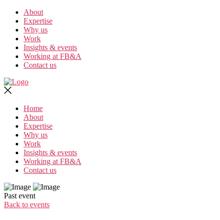
Skip
About
to
Expertise
the
Why us
content
Work
Insights & events
Working at FB&A
Contact us
Home
About
Expertise
Why us
Work
Insights & events
Working at FB&A
Contact us
Past event
Back to events