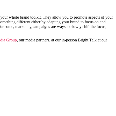
 your whole brand toolkit.
They allow you to promote aspects of your
something different either by adapting your brand to focus on and
 for some, marketing campaigns are ways to slowly shift the focus,
ia Group
, our media partners, at our in-person Bright Talk at our