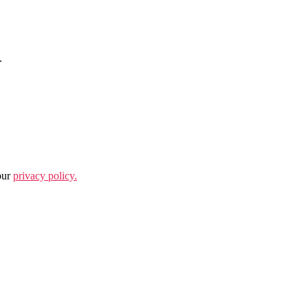
.
our
privacy policy.