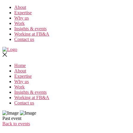
Skip
About
to
Expertise
the
Why us
content
Work
Insights & events
Working at FB&A
Contact us
Home
About
Expertise
Why us
Work
Insights & events
Working at FB&A
Contact us
Past event
Back to events