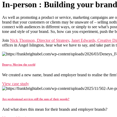
In-person : Building your bran
As well as promoting a product or service, marketing campaigns are o
brand that your customers or clients may be unaware of – selling noth
connect with audiences in different ways, or simply to see what’s poss
tone and style of your brand. So, how can you experiment, push the b
Join
Nick Thomson, Director of Strategy
,
Janet Edwards, Creative Di
offices in Angel Islington, hear what we have to say, and take part in
Deneys: Moving the world
We created a new name, brand and employer brand to realise the firm
View case study
Are professional services still the sum of their people?
And what does this mean for their brands and employer brands?