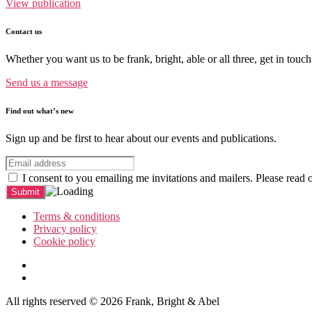
View publication
Contact us
Whether you want us to be frank, bright, able or all three, get in touch
Send us a message
Find out what’s new
Sign up and be first to hear about our events and publications.
I consent to you emailing me invitations and mailers. Please read 
Terms & conditions
Privacy policy
Cookie policy
All rights reserved © 2026 Frank, Bright & Abel