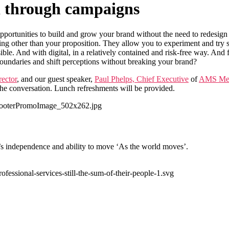
d through campaigns
pportunities to build and grow your brand without the need to redesign
ing other than your proposition. They allow you to experiment and try 
ible. And with digital, in a relatively contained and risk-free way. And
oundaries and shift perceptions without breaking your brand?
rector
, and our guest speaker,
Paul Phelps, Chief Executive
of
AMS Med
 the conversation. Lunch refreshments will be provided.
’s independence and ability to move ‘As the world moves’.