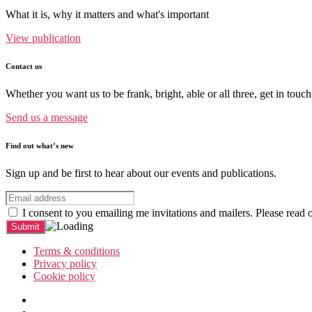
What it is, why it matters and what's important
View publication
Contact us
Whether you want us to be frank, bright, able or all three, get in touch
Send us a message
Find out what’s new
Sign up and be first to hear about our events and publications.
I consent to you emailing me invitations and mailers. Please read 
Terms & conditions
Privacy policy
Cookie policy