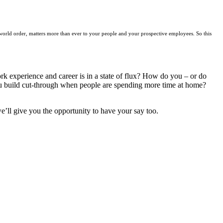
world order, matters more than ever to your people and your prospective employees. So this
k experience and career is in a state of flux? How do you – or do
u build cut-through when people are spending more time at home?
e’ll give you the opportunity to have your say too.