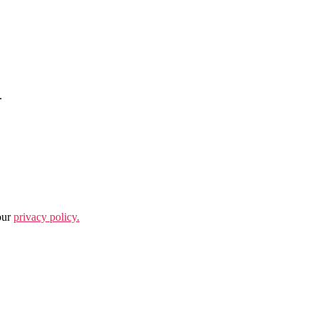
.
our
privacy policy.