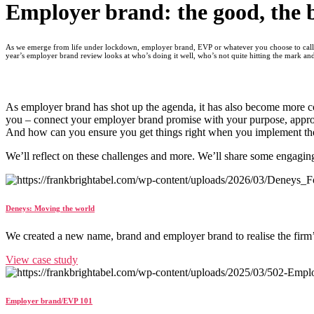
Employer brand: the good, the 
As we emerge from life under lockdown, employer brand, EVP or whatever you choose to call it
year’s employer brand review looks at who’s doing it well, who’s not quite hitting the mark an
As employer brand has shot up the agenda, it has also become more c
you – connect your employer brand promise with your purpose, appro
And how can you ensure you get things right when you implement the
We’ll reflect on these challenges and more. We’ll share some engaging
Deneys: Moving the world
We created a new name, brand and employer brand to realise the firm
View case study
Employer brand/EVP 101