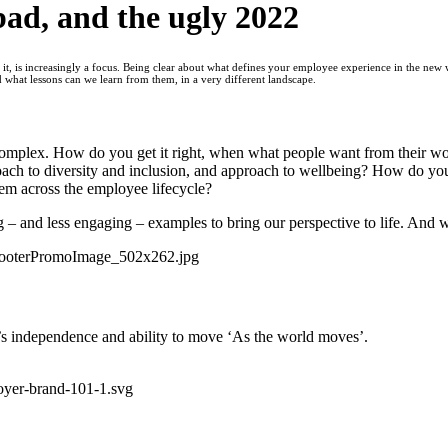
bad, and the ugly 2022
, is increasingly a focus. Being clear about what defines your employee experience in the new 
d what lessons can we learn from them, in a very different landscape.
omplex. How do you get it right, when what people want from their wor
ach to diversity and inclusion, and approach to wellbeing? How do yo
m across the employee lifecycle?
 – and less engaging – examples to bring our perspective to life. And w
’s independence and ability to move ‘As the world moves’.