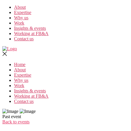
Skip
About
to
Expertise
the
Why us
content
Work
Insights & events
Working at FB&A
Contact us
Home
About
Expertise
Why us
Work
Insights & events
Working at FB&A
Contact us
Past event
Back to events