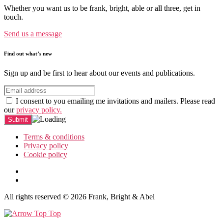
Whether you want us to be frank, bright, able or all three, get in
touch.
Send us a message
Find out what’s new
Sign up and be first to hear about our events and publications.
I consent to you emailing me invitations and mailers. Please read
our
privacy policy.
Terms & conditions
Privacy policy
Cookie policy
All rights reserved © 2026 Frank, Bright & Abel
Top