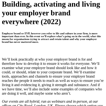
Building, activating and living
your employer brand
everywhere (2022)
Employer brand or EVP, however you refer to life and culture in your firm, is more
important than ever. In this event we’ll explore what’s going on in the world, what this
means for organisations trying to attract and retain talent and why your employer
brand has never mattered more.
We’ll look practically at who your employer brand is for and
therefore how to develop it to ensure it works for everyone. We’ll
examine what your employer brand should look like and how it
could, or should, relate to your corporate brand. We’ll examine
tools, approaches and channels to ensure your employer brand
reaches the people it needs to reach as well as ways to ensure you’re
living it and evidencing it, giving it strength and substance. And if
we have time, we’ll also include some examples of companies who
are doing it well, and maybe some who aren’t.
Our events are all hybrid, run as webinars and in-person, at our
offices on City Road, London, UK. Please choose which option you