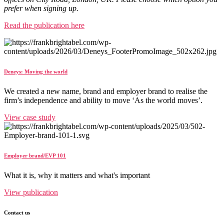
prefer when signing up.
Read the publication here
Deneys: Moving the world
We created a new name, brand and employer brand to realise the
firm’s independence and ability to move ‘As the world moves’.
View case study
Employer brand/EVP 101
What it is, why it matters and what's important
View publication
Contact us