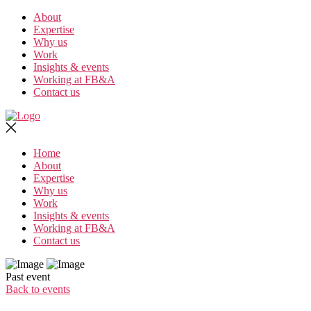
Skip
About
to
Expertise
the
Why us
content
Work
Insights & events
Working at FB&A
Contact us
Home
About
Expertise
Why us
Work
Insights & events
Working at FB&A
Contact us
Past event
Back to events