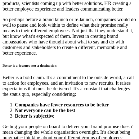
products, scientists coming up with better solutions, HR creating a
better employee experience and leaders communicating better.
So perhaps before a brand launch or re-launch, companies would do
well to pause and look within to define what their promise really
means to their different employees. Not just that they understand
it,
but
know what’s expected of them. Invest in creating brand
ambassadors who have thought about what to say and do with
customers and stakeholders to create a different, memorable and
better experience.
Better is a journey not a destination
Better is a bold claim. It’s a commitment to the outside world, a call
to action for employees, and an invitation to new recruits. It raises
expectations that must be delivered. It’s a constant that challenges
the status quo, especially considering:
Companies have fewer resources to be better
Not everyone can be the best
Better is subjective
Getting your people on board to deliver your brand promise doesn’t
mean changing the whole organisation overnight. It’s about being
pragmatic; thinking about your different groups of employees;