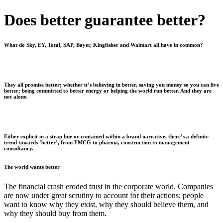
Does better guarantee better?
What do Sky, EY, Total, SAP, Bayer, Kingfisher and Walmart all have in common?
They all promise better; whether it’s believing in better, saving you money so you can live
better; being committed to better energy or helping the world run better. And they are
not alone.
Either explicit in a strap line or contained within a brand narrative, there’s a definite
trend towards ‘better’, from FMCG to pharma, construction to management
consultancy.
The world wants better
T
he financial crash eroded trust in the corporate world. Companies
are now under great scrutiny to account for their actions; people
want to know why they exist, why they should believe them, and
why they should buy from them.