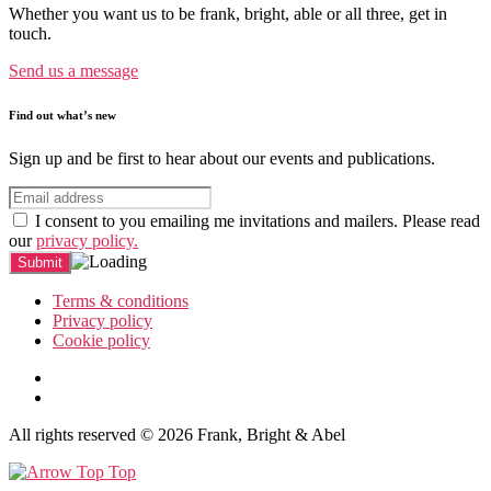
Whether you want us to be frank, bright, able or all three, get in
touch.
Send us a message
Find out what’s new
Sign up and be first to hear about our events and publications.
I consent to you emailing me invitations and mailers. Please read
our
privacy policy.
Terms & conditions
Privacy policy
Cookie policy
All rights reserved © 2026 Frank, Bright & Abel
Top