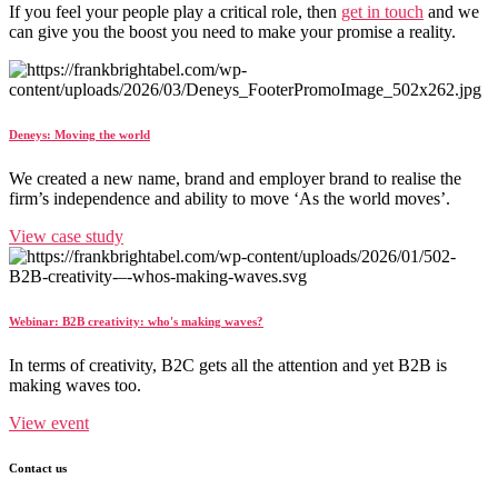
If you feel your people play a critical role, then
get in touch
and we
can give you the boost you need to make your promise a reality.
Deneys: Moving the world
We created a new name, brand and employer brand to realise the
firm’s independence and ability to move ‘As the world moves’.
View case study
Webinar: B2B creativity: who's making waves?
In terms of creativity, B2C gets all the attention and yet B2B is
making waves too.
View event
Contact us