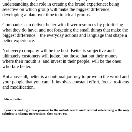
understanding their role in creating the brand experience; being
selective on which group will make the biggest difference;
developing a plan over time to touch all groups.
Companies can deliver better with fewer resources by prioritising
what they do have, and not forgetting the small things that make the
biggest difference – the everyday actions and language that shape a
better experience.
Not every company will be the best. Better is subjective and
ultimately customers will judge, but those that put their money
where their mouth is, and invest in their people, will be the ones
who fare better.
But above all, better is a continual journey to prove to the world and
your people that you care. It involves constant effort, focus, re-focus
and modification.
Deliver better
If you are making a new promise to the outside world and feel that advertising is the only
solution to change perceptions, then carry on.