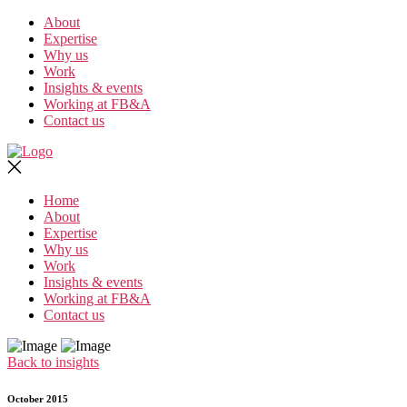
Skip
About
to
Expertise
the
Why us
content
Work
Insights & events
Working at FB&A
Contact us
Home
About
Expertise
Why us
Work
Insights & events
Working at FB&A
Contact us
Back to insights
October 2015