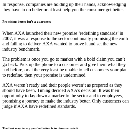
In response, companies are holding up their hands, acknowledging
they have to do better or at least help you the consumer get better.
Promising better isn’t a guarantee
When AXA launched their new promise ‘redefining standards’ in
2007, it was a response to the sector continually promising the earth
and failing to deliver. AXA wanted to prove it and set the new
industry benchmark.
The problem is once you go to market with a bold claim you can’t
go back. Pick up the phone to a customer and give them what they
had before, or at the very least be unable to tell customers your plan
to redefine, then your promise is undermined.
AXA weren’t ready and their people weren’t as prepared as they
should have been. Timing decided AXA’s decision. It was their
opportunity to lay down a marker to the sector and to employees,
promising a journey to make the industry better. Only customers can
judge if AXA have redefined standards.
The best way to say you’re better is to demonstrate it