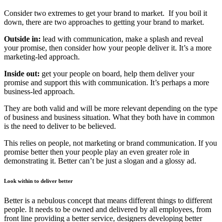
Consider two extremes to get your brand to market.
If you boil it
down, there are two approaches to getting your brand to market.
Outside in:
lead with communication, make a splash and reveal
your promise, then consider how your people deliver it. It’s a more
marketing-led approach.
Inside out:
get your people on board, help them deliver your
promise and support this with communication. It’s perhaps a more
business-led approach.
They are both valid and will be more relevant depending on the type
of business and business situation. What they both have in common
is the need to deliver to be believed.
This relies on people, not marketing or brand communication. If you
promise
better
then
your people play an even greater role in
demonstrating it. Better can’t be just a slogan and a glossy ad.
Look within to deliver better
Better is a nebulous concept that means different things to different
people. It needs to be owned and delivered by all employees, from
front line providing a better service, designers developing better