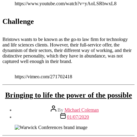
https://www.youtube.com/watch?v=yAoLSRbwxL8
Challenge
Bristows wants to be known as the go-to law firm for technology
and life sciences clients. However, their full-service offer, the
dynamism of their sectors, their different way of working, and their
distinctive personality, which they have in abundance, was not
captured well enough in their brand.
https://vimeo.com/271702418
Bringing to life the power of the possible
Post
By
Michael Coleman
author
Post
01/07/2020
date