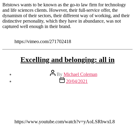
Bristows wants to be known as the go-to law firm for technology
and life sciences clients. However, their full-service offer, the
dynamism of their sectors, their different way of working, and their
distinctive personality, which they have in abundance, was not
captured well enough in their brand.
https://vimeo.com/271702418
Excelling and belonging: all in
Post
By
Michael Coleman
author
Post
20/04/2021
date
https://www.youtube.com/watch?v=yAoLSRbwxL8