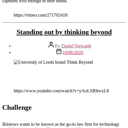
captured well enough in their brand.
https://vimeo.com/271702418
Standing out by thinking beyond
Post
By
Daniel Yorwarth
author
Post
19/06/2020
date
https://www.youtube.com/watch?v=yAoLSRbwxL8
Challenge
Bristows wants to be known as the go-to law firm for technology