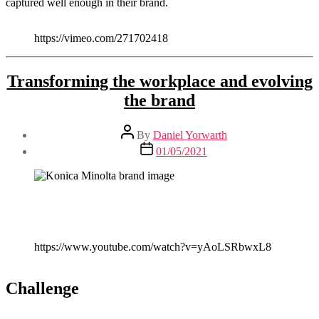
captured well enough in their brand.
https://vimeo.com/271702418
Transforming the workplace and evolving
the brand
Post
By
Daniel Yorwarth
author
Post
01/05/2021
date
https://www.youtube.com/watch?v=yAoLSRbwxL8
Challenge