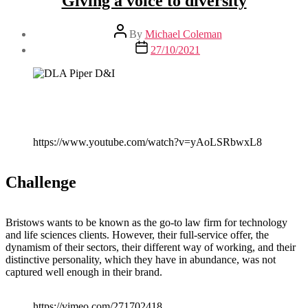
Giving a voice to diversity
Post
By
Michael Coleman
author
Post
27/10/2021
date
https://www.youtube.com/watch?v=yAoLSRbwxL8
Challenge
Bristows wants to be known as the go-to law firm for technology
and life sciences clients. However, their full-service offer, the
dynamism of their sectors, their different way of working, and their
distinctive personality, which they have in abundance, was not
captured well enough in their brand.
https://vimeo.com/271702418