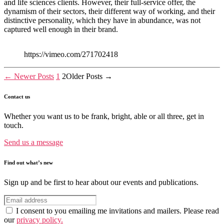
and life sciences clients. However, their full-service offer, the
dynamism of their sectors, their different way of working, and their
distinctive personality, which they have in abundance, was not
captured well enough in their brand.
https://vimeo.com/271702418
Posts
←
Newer
Posts
1
2
Older
Posts
→
pagination
Contact us
Whether you want us to be frank, bright, able or all three, get in
touch.
Send us a message
Find out what’s new
Sign up and be first to hear about our events and publications.
I consent to you emailing me invitations and mailers. Please read
our
privacy policy.