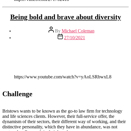
Being bold and brave about diversity
Post
By
Michael Coleman
author
Post
27/10/2021
date
https://www.youtube.com/watch?v=yAoLSRbwxL8
Challenge
Bristows wants to be known as the go-to law firm for technology
and life sciences clients. However, their full-service offer, the
dynamism of their sectors, their different way of working, and their
distinctive personality, which they have in abundance, was not