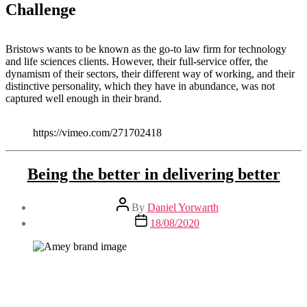
Challenge
Bristows wants to be known as the go-to law firm for technology
and life sciences clients. However, their full-service offer, the
dynamism of their sectors, their different way of working, and their
distinctive personality, which they have in abundance, was not
captured well enough in their brand.
https://vimeo.com/271702418
Being the better in delivering better
Post
By
Daniel Yorwarth
author
Post
18/08/2020
date