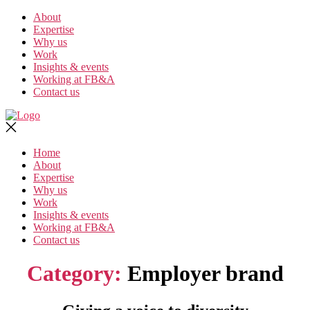
Skip
About
to
Expertise
the
Why us
content
Work
Insights & events
Working at FB&A
Contact us
Home
About
Expertise
Why us
Work
Insights & events
Working at FB&A
Contact us
Category:
Employer brand