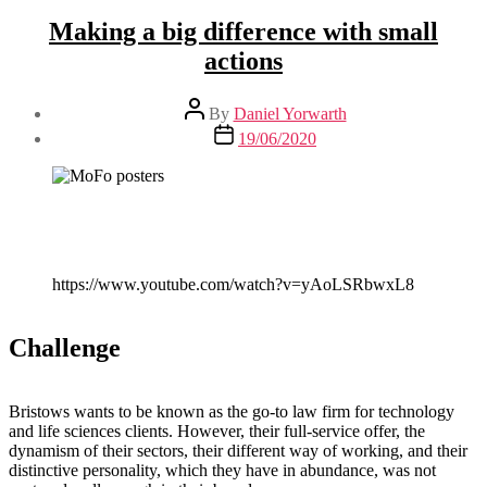
Making a big difference with small
actions
Post
By
Daniel Yorwarth
author
Post
19/06/2020
date
https://www.youtube.com/watch?v=yAoLSRbwxL8
Challenge
Bristows wants to be known as the go-to law firm for technology
and life sciences clients. However, their full-service offer, the
dynamism of their sectors, their different way of working, and their
distinctive personality, which they have in abundance, was not