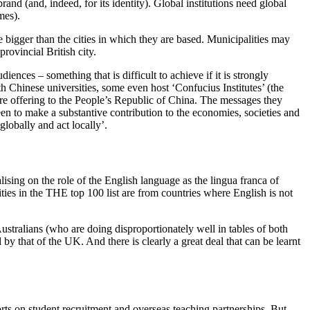
and (and, indeed, for its identity). Global institutions need global
ames).
me bigger than the cities in which they are based. Municipalities may
provincial British city.
iences – something that is difficult to achieve if it is strongly
h Chinese universities, some even host ‘Confucius Institutes’ (the
are offering to the People’s Republic of China. The messages they
seen to make a substantive contribution to the economies, societies and
 globally and act locally’.
sing on the role of the English language as the lingua franca of
ties in the
THE
top 100 list are from countries where English is not
stralians (who are doing disproportionately well in tables of both
by that of the UK. And there is clearly a great deal that can be learnt
orts on student recruitment and overseas teaching partnerships. But