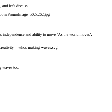
l
, and let’s discuss.
’s independence and ability to move ‘As the world moves’.
ng waves too.
.