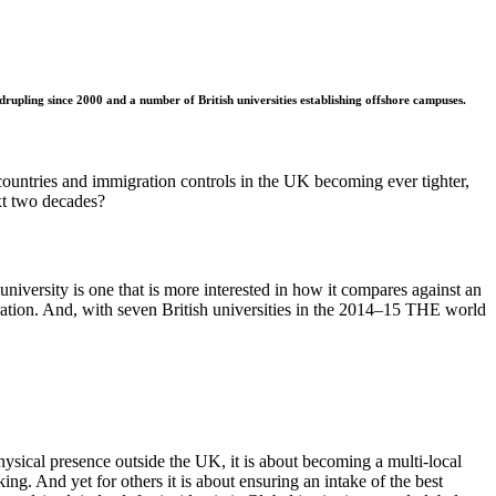
upling since 2000 and a number of British universities establishing offshore campuses.
countries and immigration controls in the UK becoming ever tighter,
xt two decades?
niversity is one that is more interested in how it compares against an
rporation. And, with seven British universities in the 2014–15 THE world
ysical presence outside the UK, it is about becoming a multi-local
ng. And yet for others it is about ensuring an intake of the best