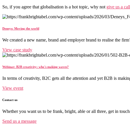
So, if you agree that globalisation is a hot topic, why not
give us a cal
Deneys: Moving the world
We created a new name, brand and employer brand to realise the firm
View case study
Webinar: B2B creativity: who's making waves?
In terms of creativity, B2C gets all the attention and yet B2B is maki
View event
Contact us
Whether you want us to be frank, bright, able or all three, get in touch
Send us a message