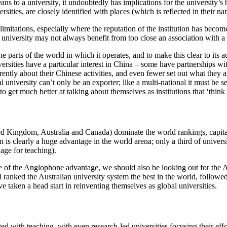
s to a university, it undoubtedly has implications for the university’s br
rsities, are closely identified with places (which is reflected in their n
 limitations, especially where the reputation of the institution has beco
 university may not always benefit from too close an association with a 
 parts of the world in which it operates, and to make this clear to its aud
rsities have a particular interest in China – some have partnerships wit
rently about their Chinese activities, and even fewer set out what they 
al university can’t only be an exporter; like a multi-national it must be 
o get much better at talking about themselves as institutions that ‘think
ed Kingdom, Australia and Canada) dominate the world rankings, capitali
s clearly a huge advantage in the world arena; only a third of universi
uage for teaching).
 of the Anglophone advantage, we should also be looking out for the Au
ranked the Australian university system the best in the world, followed 
 taken a head start in reinventing themselves as global universities.
ted with teaching, with even research-led universities focusing their eff