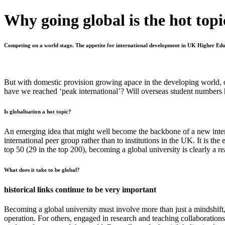
Why going global is the hot topi
Competing on a world stage. The appetite for international development in UK Higher Educa
But with domestic provision growing apace in the developing world, o
have we reached ‘peak international’? Will overseas student numbers 
Is globalisation a hot topic?
An emerging idea that might well become the backbone of a new internat
international peer group rather than to institutions in the UK. It is t
top 50 (29 in the top 200), becoming a global university is clearly a re
What does it take to be global?
historical links continue to be very important
Becoming a global university must involve more than just a
mindshift
operation. For others, engaged in research and teaching collaborations