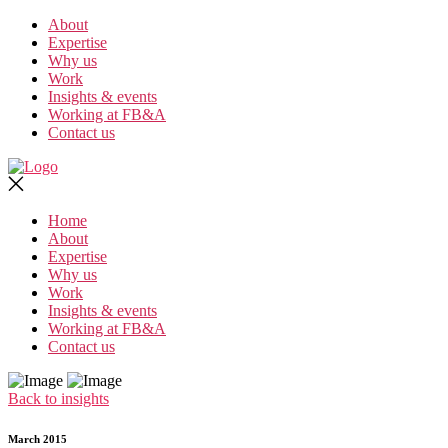
Skip
About
to
Expertise
the
Why us
content
Work
Insights & events
Working at FB&A
Contact us
Home
About
Expertise
Why us
Work
Insights & events
Working at FB&A
Contact us
Back to insights
March 2015