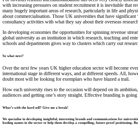
with increasing pressures on student recruitment it is inevitable that 
many hugely important areas of research, particularly in life and phys
about commercialisation. Those UK universities that have significant ‘t
consultancy activities with what they say about their overseas research 
In developing
economies
the opportunities for spinning revenue stream
global university as an institution in which research, teaching and ent
schools and departments gives way to clusters which carry out resear
So
what next?
Over the next few years UK higher education sector will become even 
international stage in different ways, and at different speeds. All, ho
doubt most will be looking for exemplars who have blazed a trail.
How each university rises to the occasion will depend on its ambition
audiences and getting one’s story straight. Effective branding is going
What’s with the hard sell? Give me a break!
We specialise in developing insightful, interesting brands and communications for univers
leading names in the sector to help them develop a compelling, future-proof positioning. B