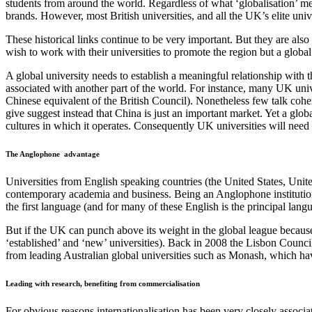
students from around the world. Regardless of what ‘globalisation’ mean
brands. However, most British universities, and all the UK’s elite unive
These historical links continue to be very important. But they are also
wish to work with their universities to promote the
region
but a global
A global university needs to establish a meaningful relationship with the
associated with another part of the world. For instance, many UK unive
Chinese equivalent of the British Council). Nonetheless few talk cohe
give
suggest instead that China is just an important market. Yet a glob
cultures in which it operates.
Consequently
UK universities will need t
The Anglophone
advantage
Universities from English speaking countries (the United States, Unit
contemporary academia and business. Being an Anglophone institution i
the first language (and for many of these English is the principal lang
But if the UK can punch above its weight in the global league because
‘established’ and ‘new’ universities). Back in 2008 the Lisbon Council 
from leading Australian global universities such as Monash, which have
Leading with research, benefiting from commercialisation
For obvious reasons internationalisation has been very closely associa