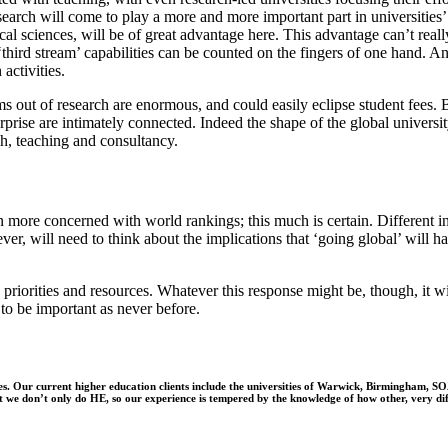
research will come to play a more and more important part in universities’
ical sciences, will be of great advantage here. This advantage can’t re
hird stream’ capabilities can be counted on the fingers of one hand. And
activities.
s out of research are enormous, and could easily eclipse student fees. B
erprise are intimately connected.
Indeed
the shape of the global university
ch, teaching and consultancy.
more concerned with world rankings; this much is certain. Different ins
wever, will need to think about the implications that ‘going global’ wil
, priorities and resources. Whatever this response might be, though, it 
 to be important as never before.
ities. Our current higher education clients include the universities of Warwick, Birmingham
ut we don’t only do HE, so our experience is tempered by the knowledge of how other, very di