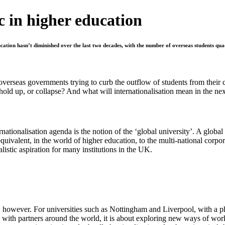
c in higher education
tion hasn’t diminished over the last two decades, with the number of overseas students quadr
verseas governments trying to curb the outflow of students from their 
hold up, or collapse? And what will internationalisation mean in the ne
ionalisation agenda is the notion of the ‘global university’. A global u
he equivalent, in the world of higher education, to the multi-national co
alistic aspiration for many institutions in the UK.
, however. For universities such as Nottingham and Liverpool, with a ph
 with partners around the world, it is about exploring new ways of worki