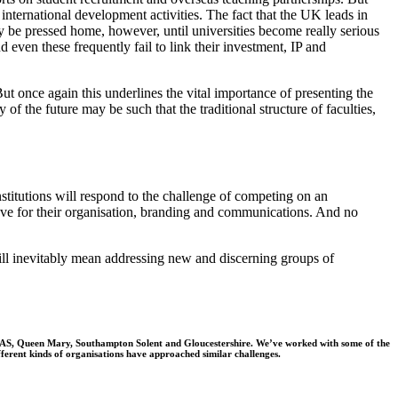
 international development activities.
The fact that the UK leads in
ally be pressed home, however, until universities become
really serious
 even these frequently fail to link their investment, IP and
ut once again this underlines the vital importance of presenting the
 of the future may be such that the traditional structure of faculties,
titutions will respond to the challenge of competing on an
l have for their organisation, branding and communications. And no
will inevitably mean addressing new and discerning groups of
, SOAS, Queen Mary, Southampton Solent and Gloucestershire. We’ve worked with some of the
fferent kinds of organisations have approached similar challenges.